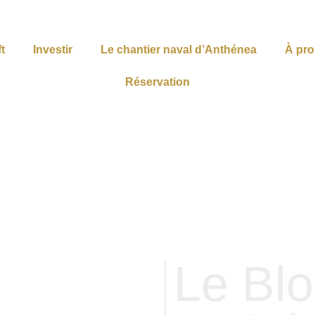
t
Investir
Le chantier naval d’Anthénea
À pr
Réservation
Le Bl