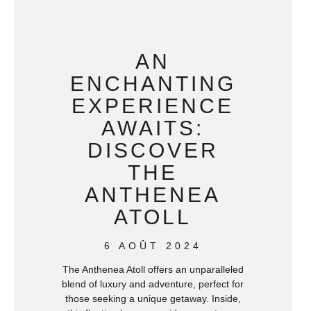
AN
ENCHANTING
EXPERIENCE
AWAITS:
DISCOVER
THE
ANTHENEA
ATOLL
6 AOÛT 2024
The Anthenea Atoll offers an unparalleled
blend of luxury and adventure, perfect for
those seeking a unique getaway. Inside,