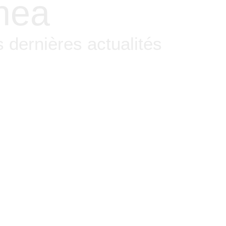
nea
 dernières actualités