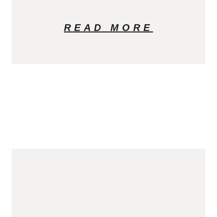
READ MORE