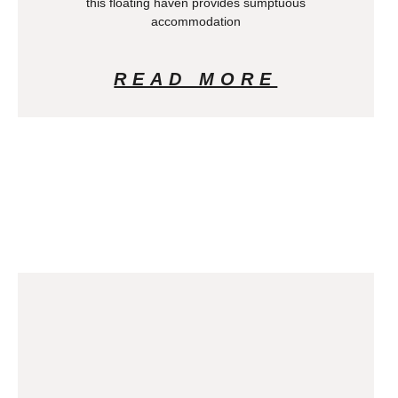
this floating haven provides sumptuous
accommodation
READ MORE