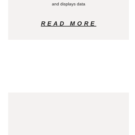
and displays data
READ MORE