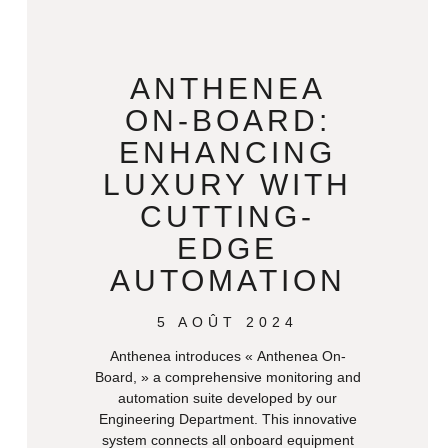
ANTHENEA
ON-BOARD:
ENHANCING
LUXURY WITH
CUTTING-
EDGE
AUTOMATION
5 AOÛT 2024
Anthenea introduces « Anthenea On-
Board, » a comprehensive monitoring and
automation suite developed by our
Engineering Department. This innovative
system connects all onboard equipment