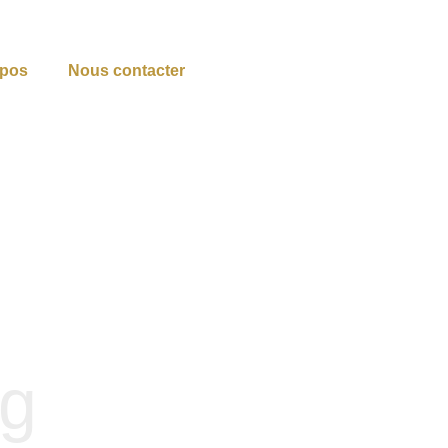
opos
Nous contacter
og