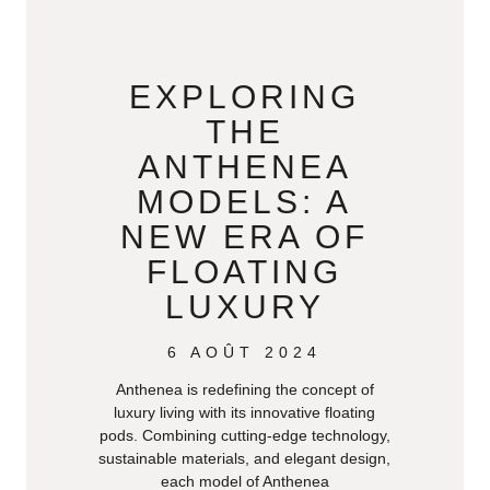
EXPLORING
THE
ANTHENEA
MODELS: A
NEW ERA OF
FLOATING
LUXURY
6 AOÛT 2024
Anthenea is redefining the concept of
luxury living with its innovative floating
pods. Combining cutting-edge technology,
sustainable materials, and elegant design,
each model of Anthenea