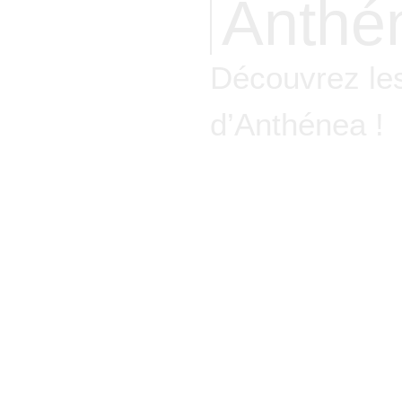
Anthé
Découvrez les
d’Anthénea !