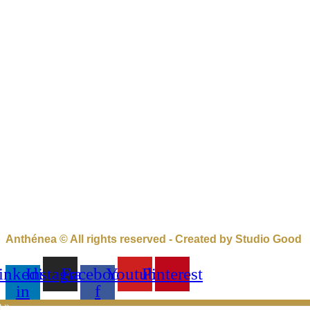
Anthénea © All rights reserved - Created by Studio Good
inkedin-
Instagram
Facebook-
Youtube
Pinterest
in
f
e »