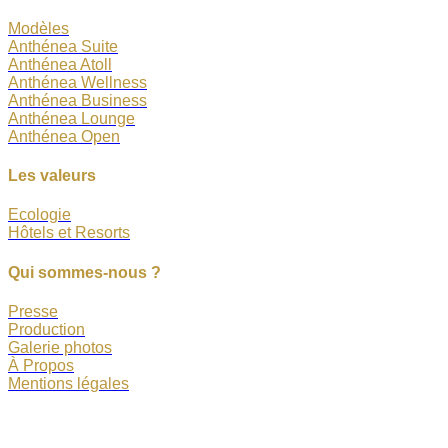
Modèles
Anthénea Suite
Anthénea Atoll
Anthénea Wellness
Anthénea Business
Anthénea Lounge
Anthénea Open
Les valeurs
Ecologie
Hôtels et Resorts
Qui sommes-nous ?
Presse
Production
Galerie photos
À Propos
Mentions légales