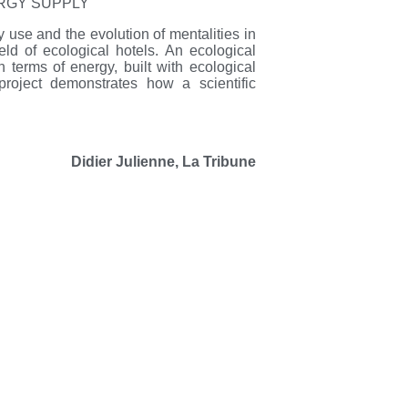
ERGY SUPPLY
y use and the evolution of mentalities in
d of ecological hotels. An ecological
in terms of energy, built with ecological
project demonstrates how a scientific
Didier Julienne, La Tribune