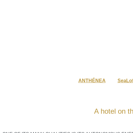
ANTHÉNEA
SeaLof
A hotel on t