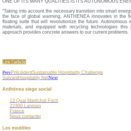
ONE OF ITS MANY QUALITIES IS ITS AUTONOMOUS EN
“Taking into account the necessary transition into smart energ
the face of global warming, ANTHENEA innovates in the fiel
floating suite that will revolutionize the future. Autonomous 
materials, and equipped with recycling technologies this 
approach provides concrete answers to our current problems.
Lire l'article
Prev
Précédent
Sustainable Hospitality Challenge
Suivant
Hospitality Net
Next
Anthénea siege social
13 Quai Maréchal Foch
22300 Lannion
France
Nous contacter
Les modèles