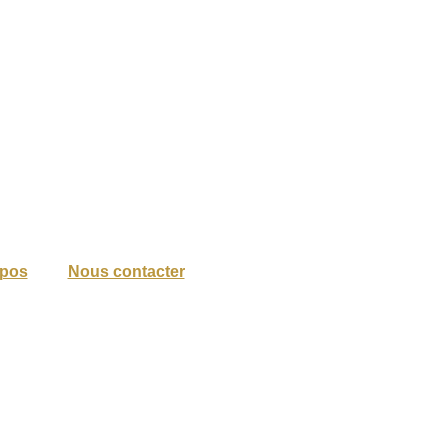
opos
Nous contacter