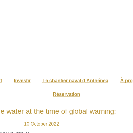
t
Investir
Le chantier naval d’Anthénea
À pr
Réservation
he water at the time of global warning:
10 October 2022