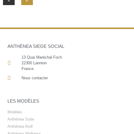
ANTHÉNEA SIEGE SOCIAL
13 Quai Maréchal Foch
22300 Lannion
France
Nous contacter
LES MODÈLES
Modèles
Anthénea Suite
Anthénea Atoll
Anthénea Wellness