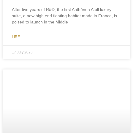
After five years of R&D, the first Anthénea Atoll luxury
suite, a new high end floating habitat made in France, is
poised to launch in the Middle
LIRE
17 July 2023