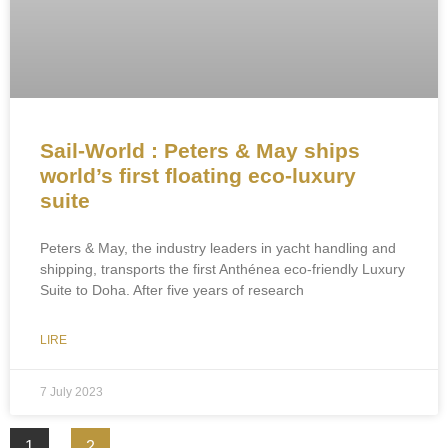
Sail-World : Peters & May ships
world’s first floating eco-luxury
suite
Peters & May, the industry leaders in yacht handling and
shipping, transports the first Anthénea eco-friendly Luxury
Suite to Doha. After five years of research
LIRE
7 July 2023
1
2