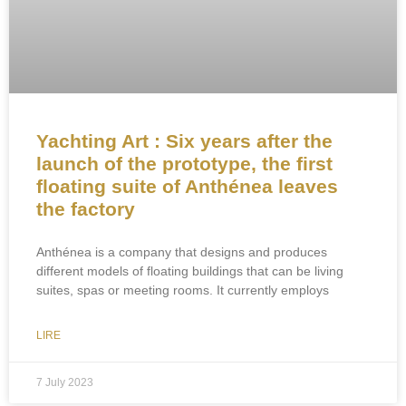
Yachting Art : Six years after the
launch of the prototype, the first
floating suite of Anthénea leaves
the factory
Anthénea is a company that designs and produces
different models of floating buildings that can be living
suites, spas or meeting rooms. It currently employs
LIRE
7 July 2023