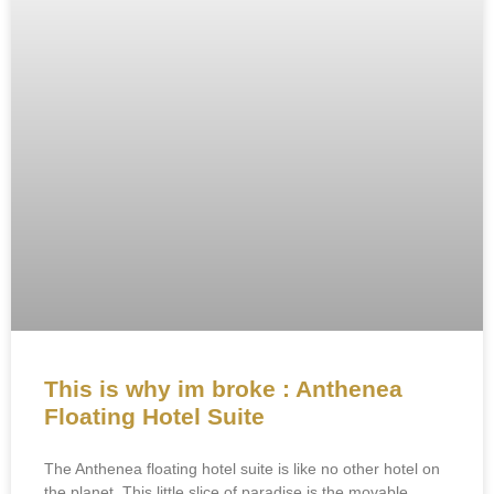
This is why im broke : Anthenea
Floating Hotel Suite
The Anthenea floating hotel suite is like no other hotel on
the planet. This little slice of paradise is the movable,