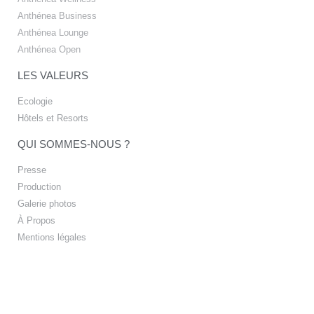
Anthénea Business
Anthénea Lounge
Anthénea Open
LES VALEURS
Ecologie
Hôtels et Resorts
QUI SOMMES-NOUS ?
Presse
Production
Galerie photos
À Propos
Mentions légales