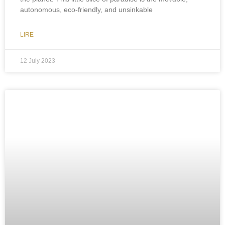
autonomous, eco-friendly, and unsinkable
LIRE
12 July 2023