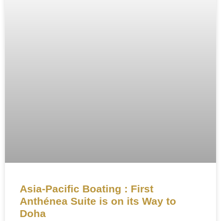
Asia-Pacific Boating : First
Anthénea Suite is on its Way to
Doha